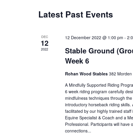
Latest Past Events
DEC
12 December 2022 @ 1:00 pm
-
2:
12
Stable Ground (Gro
2022
Week 6
Rohan Wood Stables
382 Morden 
A Mindfully Supported Riding Progr
6 week riding program carefully des
mindfulness techniques through the i
introductory horseback riding skills. 
facilitated by our highly trained staff
Equine Specialist & Coach and a Me
Professional. Participants will have o
connections...