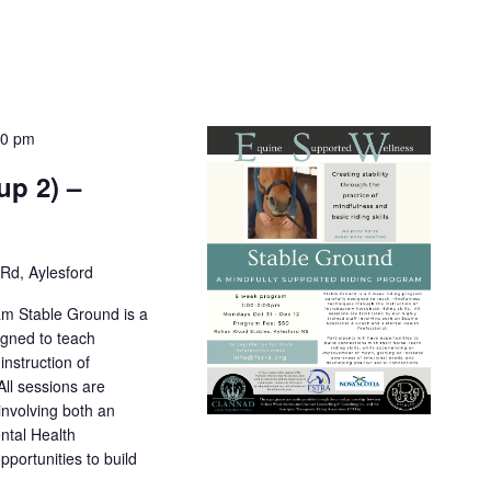
00 pm
up 2) –
Rd, Aylesford
am Stable Ground is a
igned to teach
nstruction of
All sessions are
 involving both an
ntal Health
pportunities to build