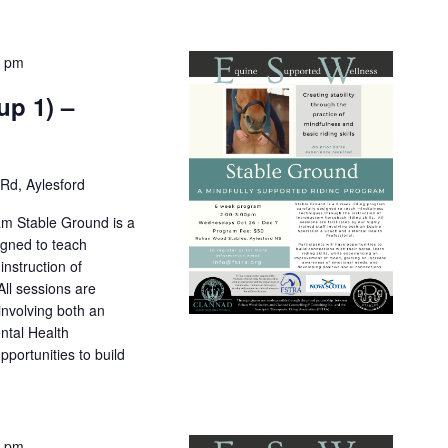
0 pm
up 1) –
Rd, Aylesford
am Stable Ground is a
igned to teach
nstruction of
All sessions are
 involving both an
ntal Health
pportunities to build
0 pm