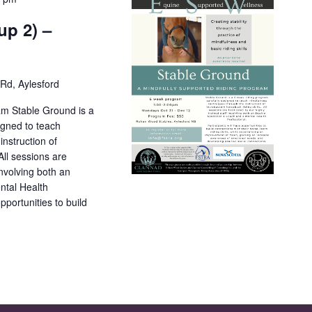
up 2) –
Rd, Aylesford
am Stable Ground is a
igned to teach
nstruction of
All sessions are
 involving both an
ntal Health
pportunities to build