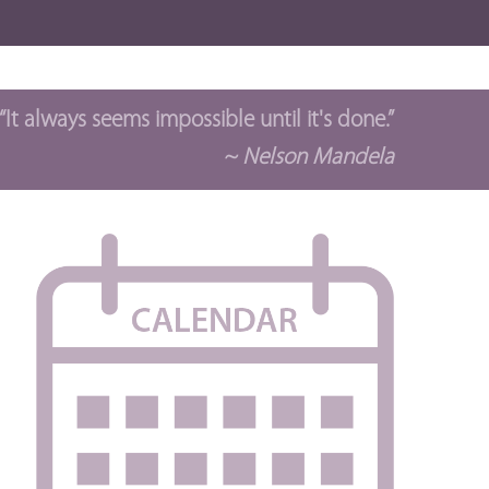
“It always seems impossible until it's done.”
~ Nelson Mandela
t
ws
s
igation
gation