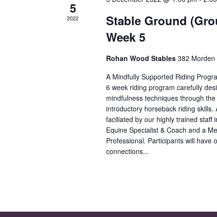
5
Stable Ground (Gro
2022
Week 5
Rohan Wood Stables
382 Morden 
A Mindfully Supported Riding Progr
6 week riding program carefully des
mindfulness techniques through the i
introductory horseback riding skills. 
faciliated by our highly trained staff
Equine Specialist & Coach and a Me
Professional. Participants will have o
connections...