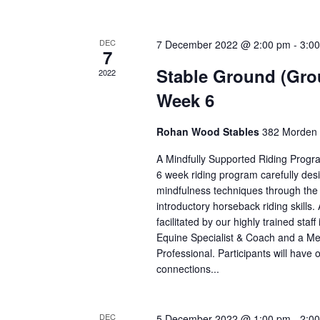
DEC
7 December 2022 @ 2:00 pm
-
3:0
7
Stable Ground (Gro
2022
Week 6
Rohan Wood Stables
382 Morden 
A Mindfully Supported Riding Progr
6 week riding program carefully des
mindfulness techniques through the i
introductory horseback riding skills. 
facilitated by our highly trained staff
Equine Specialist & Coach and a Me
Professional. Participants will have o
connections...
DEC
5 December 2022 @ 1:00 pm
-
2:0