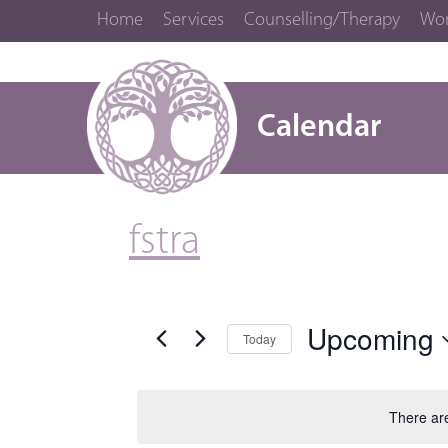
Home
Services
Counselling/Therapy
Wor
Calendar
fstra
Upcoming
Today
Select
date.
There ar